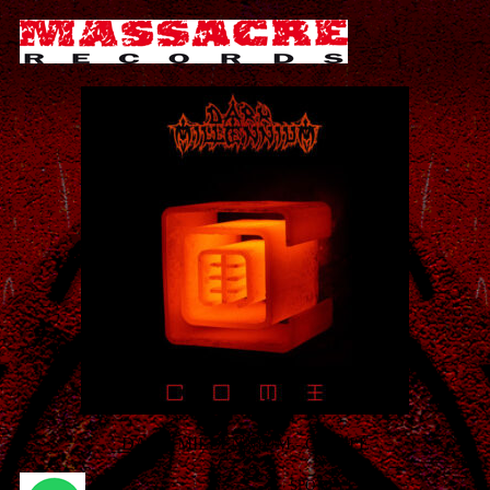
DARK MILLENNIUM - C O M E
SPOTIFY