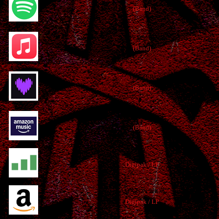
(Band)
APPLE MUSIC
(Band)
DEEZER
(Band)
AMAZON MUSIC
(Band)
JPC
Digipak / LP
AMAZON SHOP
Digipak / LP