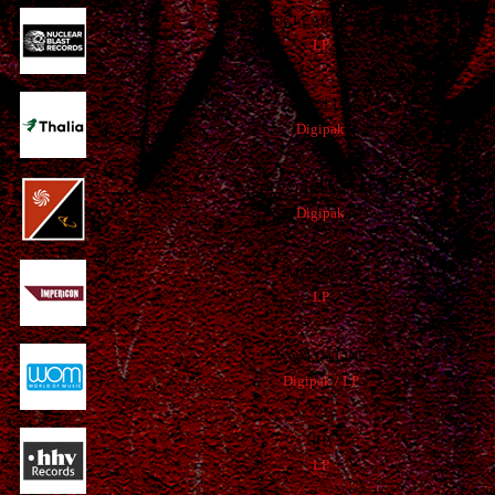
NUCLEAR BLAST
LP
THALIA
Digipak
MEDIA MARKT / SATURN
Digipak
IMPERICON
LP
WOM ONLINE
Digipak / LP
HHV
LP